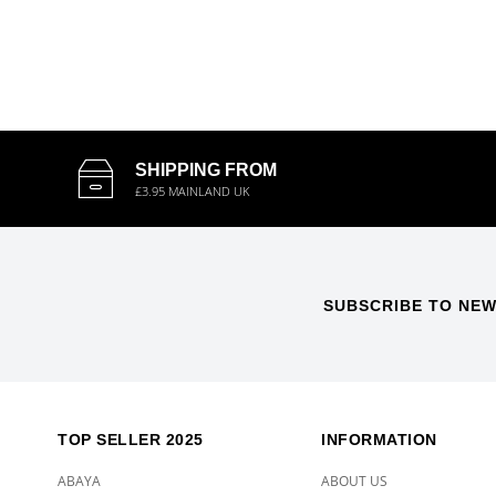
SHIPPING FROM
£3.95 MAINLAND UK
SUBSCRIBE TO NEW
TOP SELLER 2025
INFORMATION
ABAYA
ABOUT US