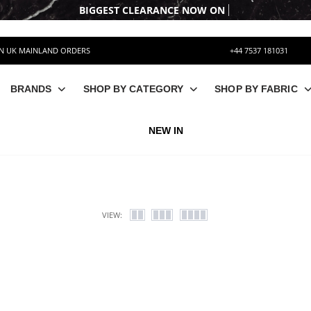
BIGGEST CLEARAN
ON UK MAINLAND ORDERS
+44 7537 181031
BRANDS
SHOP BY CATEGORY
SHOP BY FABRIC
NEW IN
VIEW: