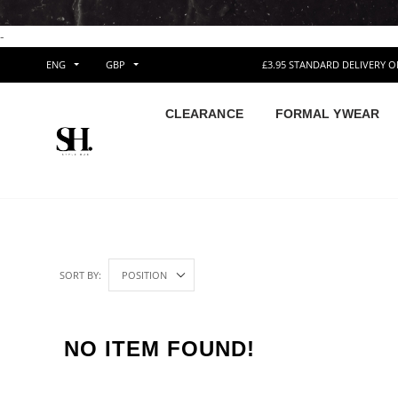
-
ENG
GBP
£3.95 STANDARD DELIVERY 
CLEARANCE
FORMAL YWEAR
SORT BY:
NO ITEM FOUND!