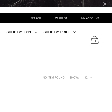
SEARCH
WISHLIST
MY ACCOUNT
SHOP BY TYPE
SHOP BY PRICE
0
NO ITEM FOUND!
SHOW: