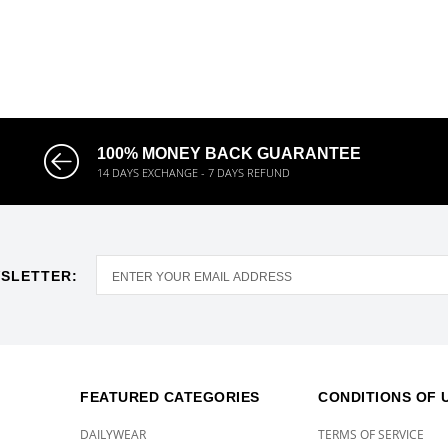
100% MONEY BACK GUARANTEE
14 DAYS EXCHANGE - 7 DAYS REFUND
SLETTER:
FEATURED CATEGORIES
CONDITIONS OF 
DAILYWEAR
TERMS OF SERVICE