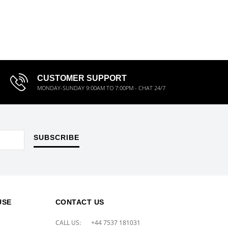
CUSTOMER SUPPORT
MONDAY-SUNDAY 9:00AM TO 7:00PM - CHAT 24/7
SUBSCRIBE
USE
CONTACT US
CALL US:
+44 7537 181031