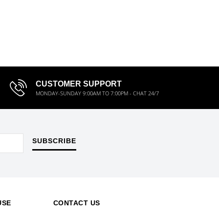
CUSTOMER SUPPORT
MONDAY-SUNDAY 9:00AM TO 7:00PM - CHAT 24/7
SUBSCRIBE
USE
CONTACT US