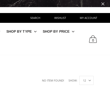
SEARCH
WISHLIST
MY ACCOUNT
SHOP BY TYPE
SHOP BY PRICE
0
NO ITEM FOUND!
SHOW: