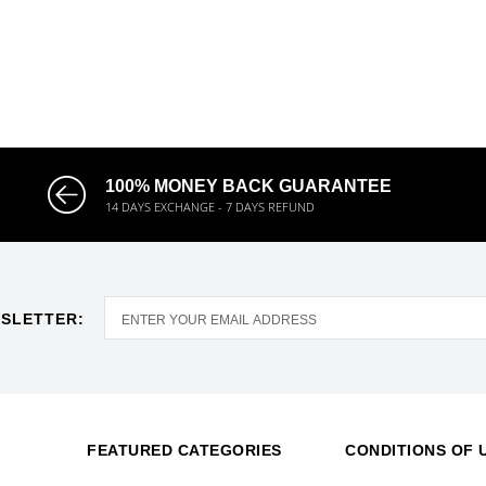
100% MONEY BACK GUARANTEE
14 DAYS EXCHANGE - 7 DAYS REFUND
SLETTER:
FEATURED CATEGORIES
CONDITIONS OF 