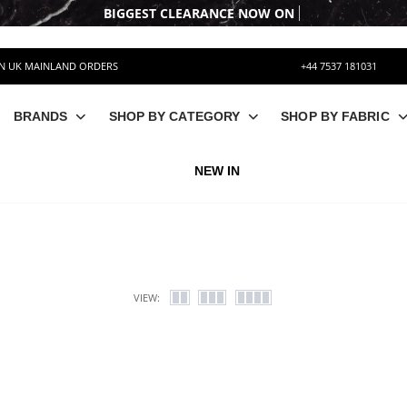
BIGGEST CLEARANCE
ON UK MAINLAND ORDERS
+44 7537 181031
BRANDS
SHOP BY CATEGORY
SHOP BY FABRIC
NEW IN
VIEW: