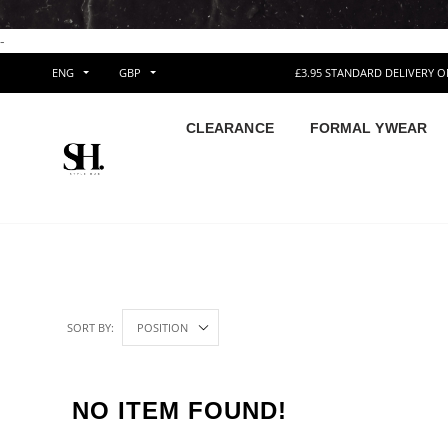
-
ENG
GBP
£3.95 STANDARD DELIVERY 
CLEARANCE
FORMAL YWEAR
SORT BY:
NO ITEM FOUND!