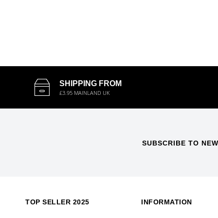
SHIPPING FROM
£3.95 MAINLAND UK
SUBSCRIBE TO NEW
TOP SELLER 2025
INFORMATION