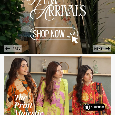
PREV
NEXT