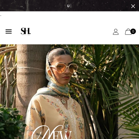
UPTO 50% OFF
-
0