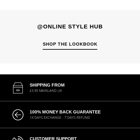
@ONLINE STYLE HUB
SHOP THE LOOKBOOK
SHIPPING FROM
£3.95 MAINLAND UK
100% MONEY BACK GUARANTEE
14 DAYS EXCHANGE - 7 DAYS REFUND
CUSTOMER SUPPORT