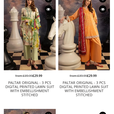
from
£39.99
£29.99
from
£39.99
£29.99
PALTAR ORIGINAL - 3 PCS
PALTAR ORIGINAL - 3 PCS
DIGITAL PRINTED LAWN SUIT
DIGITAL PRINTED LAWN SUIT
WITH EMBELLISHMENT
WITH EMBELLISHMENT
STITCHED
STITCHED