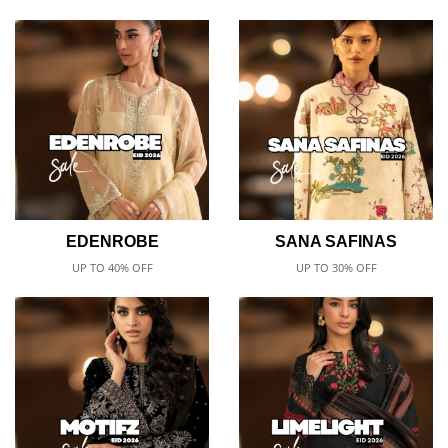
EDENROBE
SANA SAFINAS
UP TO 40% OFF
UP TO 30% OFF