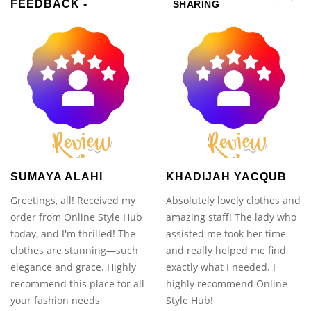
FEEDBACK -
SHARING
SUMAYA ALAHI
KHADIJAH YACQUB
Greetings, all! Received my
Absolutely lovely clothes and
order from Online Style Hub
amazing staff! The lady who
today, and I'm thrilled! The
assisted me took her time
clothes are stunning—such
and really helped me find
elegance and grace. Highly
exactly what I needed. I
recommend this place for all
highly recommend Online
your fashion needs
Style Hub!