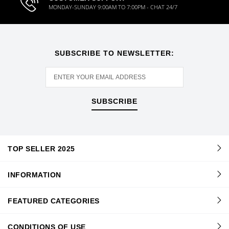
MONDAY-SUNDAY 9:00AM TO 7:00PM - CHAT 24/7
SUBSCRIBE TO NEWSLETTER:
SUBSCRIBE
TOP SELLER 2025
INFORMATION
FEATURED CATEGORIES
CONDITIONS OF USE