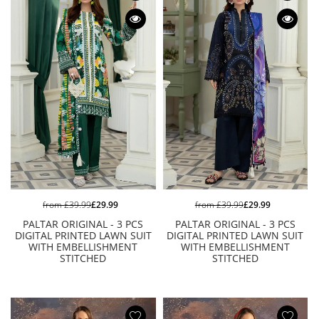
from
£39.99
£29.99
from
£39.99
£29.99
PALTAR ORIGINAL - 3 PCS
PALTAR ORIGINAL - 3 PCS
DIGITAL PRINTED LAWN SUIT
DIGITAL PRINTED LAWN SUIT
WITH EMBELLISHMENT
WITH EMBELLISHMENT
STITCHED
STITCHED