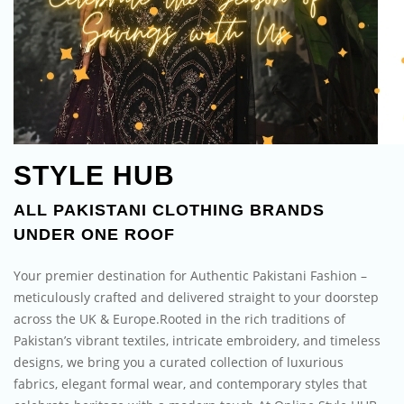
STYLE HUB
ALL PAKISTANI CLOTHING BRANDS
UNDER ONE ROOF
Your premier destination for Authentic Pakistani Fashion –
meticulously crafted and delivered straight to your doorstep
across the UK & Europe.Rooted in the rich traditions of
Pakistan’s vibrant textiles, intricate embroidery, and timeless
designs, we bring you a curated collection of luxurious
fabrics, elegant formal wear, and contemporary styles that