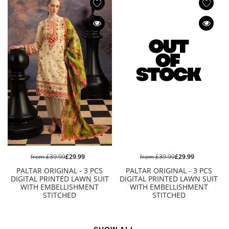
from
£39.99
£29.99
from
£39.99
£29.99
PALTAR ORIGINAL - 3 PCS
PALTAR ORIGINAL - 3 PCS
DIGITAL PRINTED LAWN SUIT
DIGITAL PRINTED LAWN SUIT
WITH EMBELLISHMENT
WITH EMBELLISHMENT
STITCHED
STITCHED