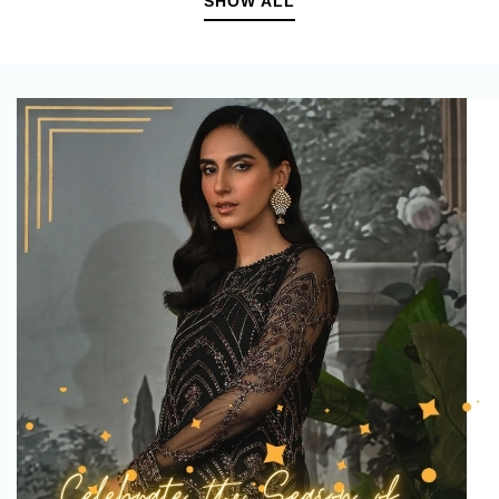
SHOW ALL