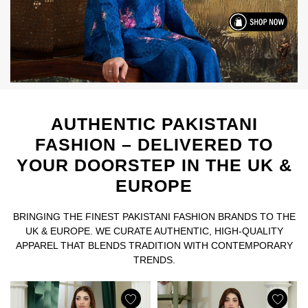
AUTHENTIC PAKISTANI
FASHION – DELIVERED TO
YOUR DOORSTEP IN THE UK &
EUROPE
BRINGING THE FINEST PAKISTANI FASHION BRANDS TO THE
UK & EUROPE. WE CURATE AUTHENTIC, HIGH-QUALITY
APPAREL THAT BLENDS TRADITION WITH CONTEMPORARY
TRENDS.