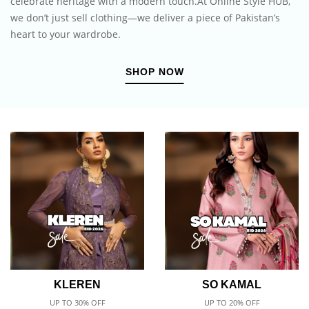
celebrate heritage with a modern touch.At Online Style HUB,
we don’t just sell clothing—we deliver a piece of Pakistan’s
heart to your wardrobe.
SHOP NOW
KLEREN
SO KAMAL
UP TO 30% OFF
UP TO 20% OFF