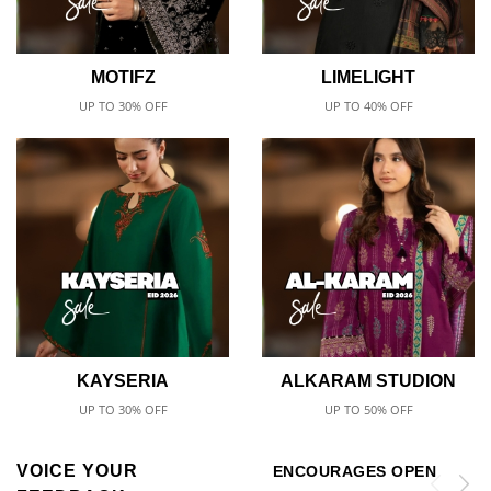
MOTIFZ
LIMELIGHT
UP TO 30% OFF
UP TO 40% OFF
KAYSERIA
ALKARAM STUDION
UP TO 30% OFF
UP TO 50% OFF
VOICE YOUR
ENCOURAGES OPEN