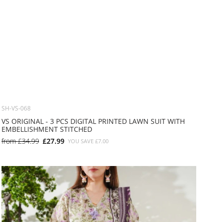
SH-VS-068
VS ORIGINAL - 3 PCS DIGITAL PRINTED LAWN SUIT WITH
EMBELLISHMENT STITCHED
from
£34.99
£27.99
YOU SAVE
£7.00
SMALL
MEDIUM
LARGE
X LARGE
X SMALL