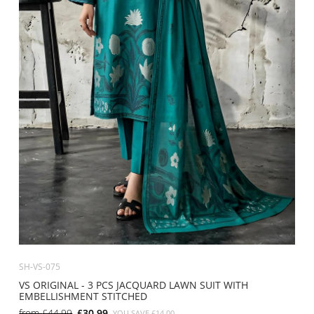
SH-VS-075
VS ORIGINAL - 3 PCS JACQUARD LAWN SUIT WITH
EMBELLISHMENT STITCHED
from
£44.99
£30.99
YOU SAVE
£14.00