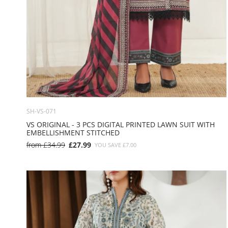
SH-VS-071
VS ORIGINAL - 3 PCS DIGITAL PRINTED LAWN SUIT WITH
EMBELLISHMENT STITCHED
from
£34.99
£27.99
YOU SAVE
£7.00
SMALL
MEDIUM
LARGE
X LARGE
X SMALL