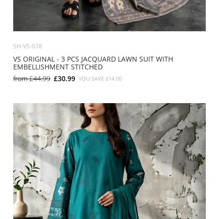
SH-VS-078
VS ORIGINAL - 3 PCS JACQUARD LAWN SUIT WITH
EMBELLISHMENT STITCHED
from
£44.99
£30.99
YOU SAVE
£14.00
SMALL
MEDIUM
LARGE
X LARGE
X SMALL