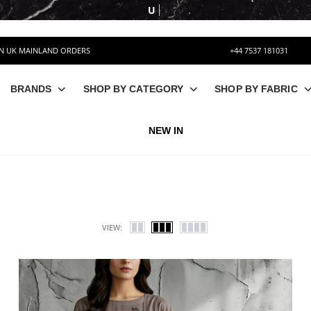
UPTO 50% OFF
ON UK MAINLAND ORDERS
+44 7537 181031
BRANDS
SHOP BY CATEGORY
SHOP BY FABRIC
NEW IN
VIEW: