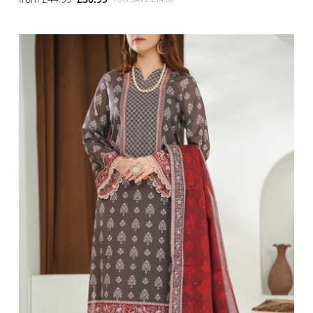
SMALL
MEDIUM
LARGE
X LARGE
X SMALL