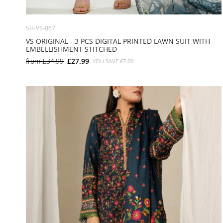
SH-VS-067
VS ORIGINAL - 3 PCS DIGITAL PRINTED LAWN SUIT WITH
EMBELLISHMENT STITCHED
from
£34.99
£27.99
YOU SAVE
£7.00
SMALL
MEDIUM
LARGE
X LARGE
X SMALL