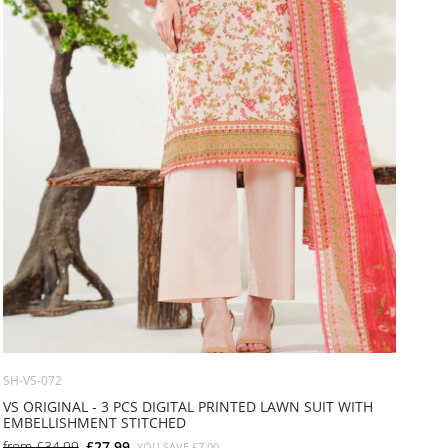
SH-VS-072
VS ORIGINAL - 3 PCS DIGITAL PRINTED LAWN SUIT WITH
EMBELLISHMENT STITCHED
from
£34.99
£27.99
YOU SAVE
£7.00