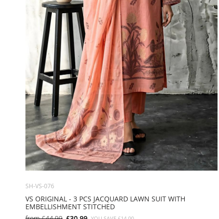
SH-VS-076
VS ORIGINAL - 3 PCS JACQUARD LAWN SUIT WITH
EMBELLISHMENT STITCHED
from
£44.99
£30.99
YOU SAVE
£14.00