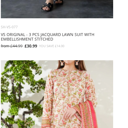
SH-VS-077
VS ORIGINAL - 3 PCS JACQUARD LAWN SUIT WITH
EMBELLISHMENT STITCHED
from
£44.99
£30.99
YOU SAVE
£14.00
SMALL
MEDIUM
LARGE
X LARGE
X SMALL