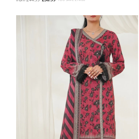
SMALL
MEDIUM
LARGE
X LARGE
X SMALL