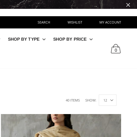
SEARCH
WISHLIST
MY ACCOUNT
SHOP BY TYPE
SHOP BY PRICE
0
40 ITEMS
SHOW: