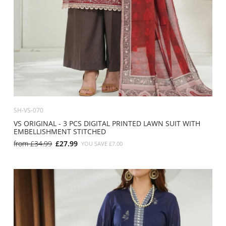
SH-VS-070
VS ORIGINAL - 3 PCS DIGITAL PRINTED LAWN SUIT WITH
EMBELLISHMENT STITCHED
from
£34.99
£27.99
YOU SAVE
£7.00
SMALL
MEDIUM
LARGE
X LARGE
X SMALL