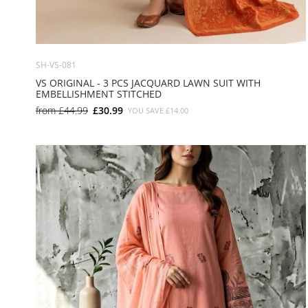
SH-VS-081
VS ORIGINAL - 3 PCS JACQUARD LAWN SUIT WITH
EMBELLISHMENT STITCHED
from
£44.99
£30.99
YOU SAVE
£14.00
SMALL
MEDIUM
LARGE
X LARGE
X SMALL