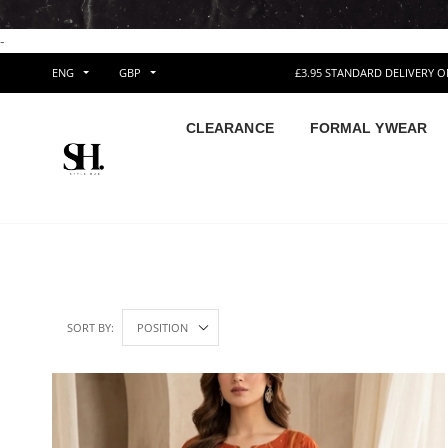
-
ENG
GBP
£3.95 STANDARD DELIVERY 
CLEARANCE
FORMAL YWEAR
SORT BY: