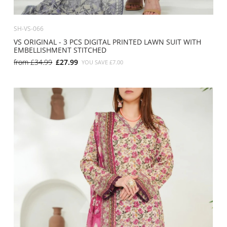
SH-VS-066
VS ORIGINAL - 3 PCS DIGITAL PRINTED LAWN SUIT WITH
EMBELLISHMENT STITCHED
from
£34.99
£27.99
YOU SAVE
£7.00
SMALL
MEDIUM
LARGE
X LARGE
X SMALL