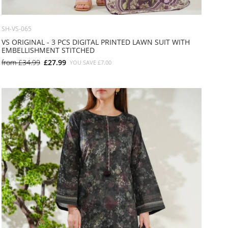
SH-VS-065
VS ORIGINAL - 3 PCS DIGITAL PRINTED LAWN SUIT WITH
EMBELLISHMENT STITCHED
from
£34.99
£27.99
YOU SAVE
£7.00
SMALL
MEDIUM
LARGE
X LARGE
X SMALL