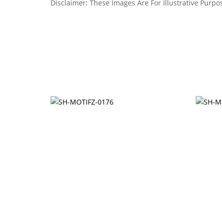
Disclaimer: These Images Are For Illustrative Purpos