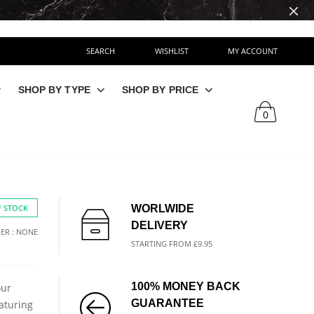
SEARCH
WISHLIST
MY ACCOUNT
SHOP BY TYPE
SHOP BY PRICE
0
 STOCK
WORLWIDE
DELIVERY
ER : NONE
STARTING FROM £9.95
100% MONEY BACK
our
GUARANTEE
aturing