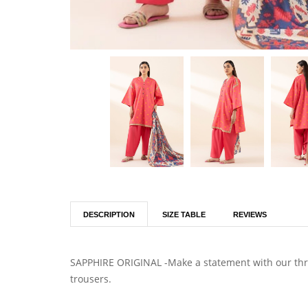
DESCRIPTION
SIZE TABLE
REVIEWS
SAPPHIRE ORIGINAL -Make a statement with our three
trousers.