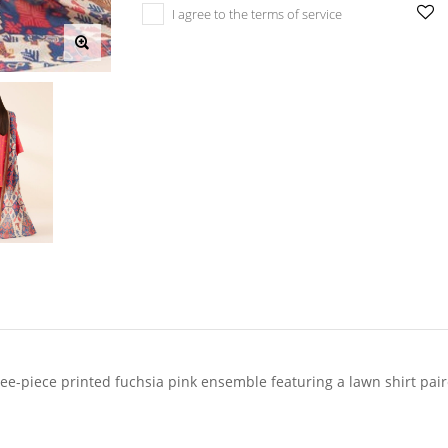
I agree to the terms of service
-piece printed fuchsia pink ensemble featuring a lawn shirt pair