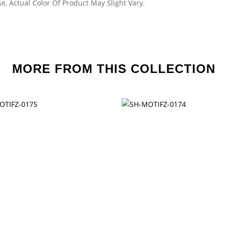
e, Actual Color Of Product May Slight Vary.
MORE FROM THIS COLLECTION