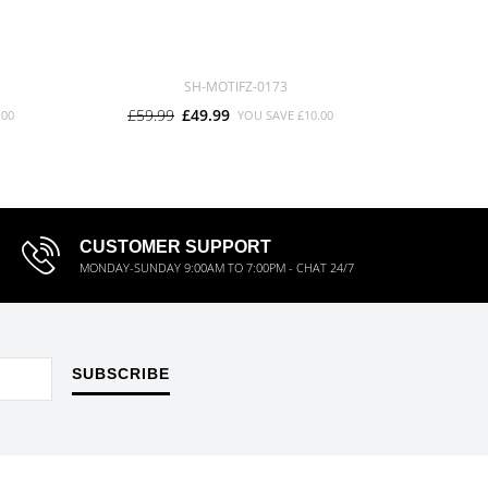
SH-MOTIFZ-0173
£59.99
£49.99
£59.9
.00
YOU SAVE
£10.00
CUSTOMER SUPPORT
MONDAY-SUNDAY 9:00AM TO 7:00PM - CHAT 24/7
SUBSCRIBE