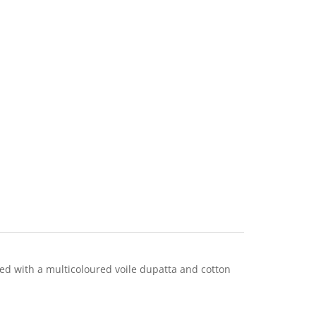
ed with a multicoloured voile dupatta and cotton