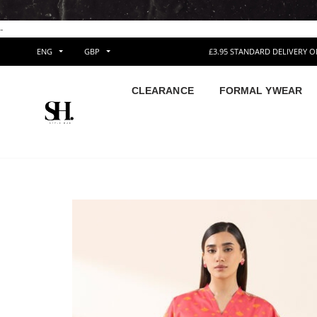
-
ENG
GBP
£3.95 STANDARD DELIVERY 
CLEARANCE
FORMAL YWEAR