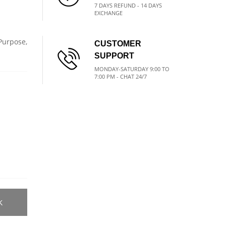
7 DAYS REFUND - 14 DAYS
EXCHANGE
 Purpose,
CUSTOMER
SUPPORT
MONDAY-SATURDAY 9:00 TO
7:00 PM - CHAT 24/7
K