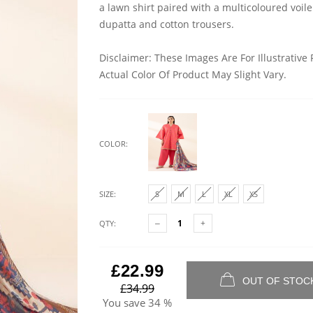
a lawn shirt paired with a multicoloured voile
dupatta and cotton trousers.
Disclaimer: These Images Are For Illustrative
Actual Color Of Product May Slight Vary.
COLOR:
SIZE:
S
M
L
XL
XS
QTY:
£22.99
OUT OF STOC
£34.99
You save
34 %