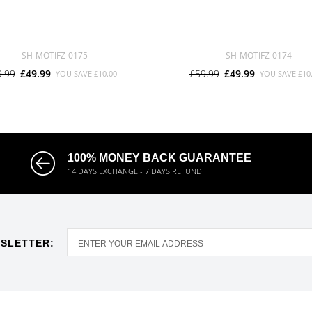
SH-MOTIFZ-0175
SH-MOTIFZ-0174
9.99
£49.99
£59.99
£49.99
YOU SAVE
£10.00
YOU SAVE
£10
100% MONEY BACK GUARANTEE
14 DAYS EXCHANGE - 7 DAYS REFUND
SLETTER: