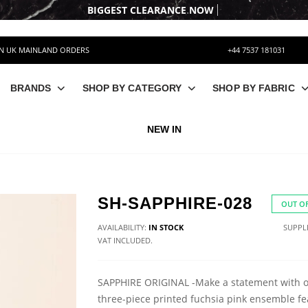
ON UK MAINLAND ORDERS
+44 7537 181031
BRANDS
SHOP BY CATEGORY
SHOP BY FABRIC
NEW IN
SH-SAPPHIRE-028
OUT OF
AVAILABILITY:
IN STOCK
SUPPLI
VAT INCLUDED.
SAPPHIRE ORIGINAL -Make a statement with 
three-piece printed fuchsia pink ensemble fe