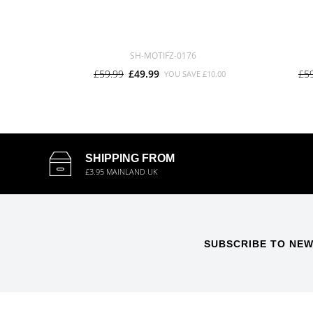
SH-MOTIFZ-0176
£59.99
£49.99
£5
YOU SAVE
£10.00
SHIPPING FROM
£3.95 MAINLAND UK
SUBSCRIBE TO NEW