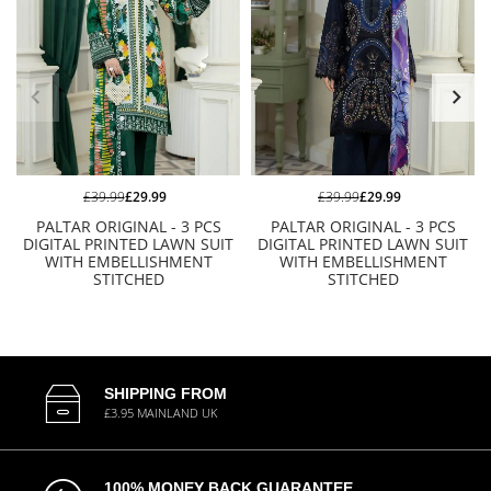
£39.99
£29.99
£39.99
£29.99
PALTAR ORIGINAL - 3 PCS
PALTAR ORIGINAL - 3 PCS
DIGITAL PRINTED LAWN SUIT
DIGITAL PRINTED LAWN SUIT
WITH EMBELLISHMENT
WITH EMBELLISHMENT
STITCHED
STITCHED
SHIPPING FROM
£3.95 MAINLAND UK
100% MONEY BACK GUARANTEE