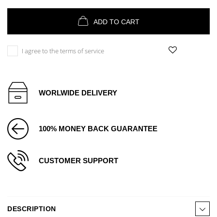
ADD TO CART
I agree to the terms of service
WORLWIDE DELIVERY
100% MONEY BACK GUARANTEE
CUSTOMER SUPPORT
DESCRIPTION