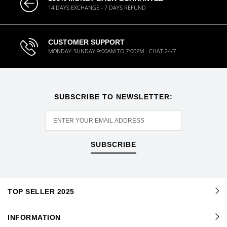
14 DAYS EXCHANGE - 7 DAYS REFUND
CUSTOMER SUPPORT
MONDAY-SUNDAY 9:00AM TO 7:00PM - CHAT 24/7
SUBSCRIBE TO NEWSLETTER:
SUBSCRIBE
TOP SELLER 2025
INFORMATION