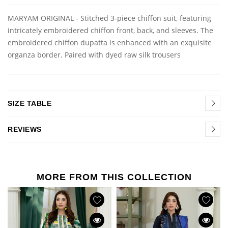
MARYAM ORIGINAL - Stitched 3-piece chiffon suit, featuring
intricately embroidered chiffon front, back, and sleeves. The
embroidered chiffon dupatta is enhanced with an exquisite
organza border. Paired with dyed raw silk trousers
SIZE TABLE
REVIEWS
MORE FROM THIS COLLECTION