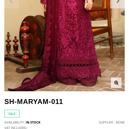
SH-MARYAM-011
SALE
AVAILABILITY:
IN STOCK
SUPPLIER : NONE
VAT INCLUDED.