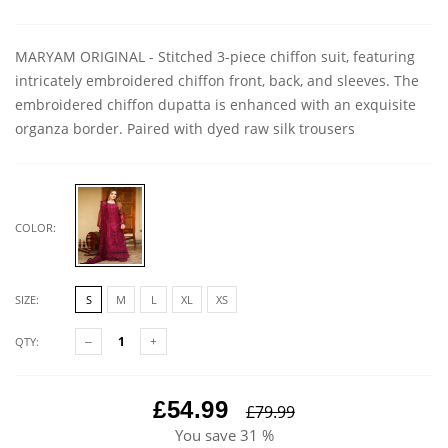
MARYAM ORIGINAL - Stitched 3-piece chiffon suit, featuring
intricately embroidered chiffon front, back, and sleeves. The
embroidered chiffon dupatta is enhanced with an exquisite
organza border. Paired with dyed raw silk trousers
COLOR:
SIZE:
S
M
L
XL
XS
QTY:
£54.99
£79.99
You save
31 %