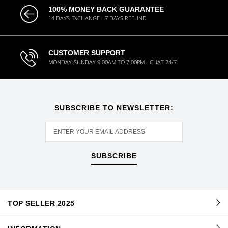
100% MONEY BACK GUARANTEE
14 DAYS EXCHANGE - 7 DAYS REFUND
CUSTOMER SUPPORT
MONDAY-SUNDAY 9:00AM TO 7:00PM - CHAT 24/7
SUBSCRIBE TO NEWSLETTER:
SUBSCRIBE
TOP SELLER 2025