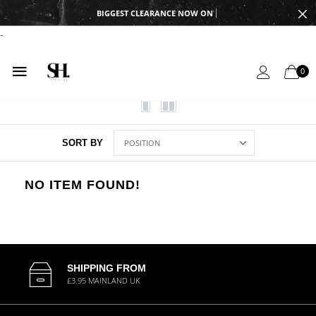
BIGGEST CLEARANCE NOW ON
-
0
SORT BY
NO ITEM FOUND!
SHIPPING FROM
£3.95 MAINLAND UK