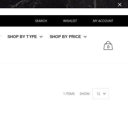
SEARCH
WISHLIST
MY ACCOUNT
SHOP BY TYPE
SHOP BY PRICE
0
1 ITEMS
SHOW: