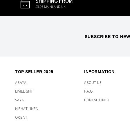
SHIPPING FROM
£3.95 MAINLAND UK
SUBSCRIBE TO NEW
TOP SELLER 2025
INFORMATION
ABAYA
ABOUT US
LIMELIGHT
F.A.Q.
SAYA
CONTACT INFO
NISHAT LINEN
ORIENT