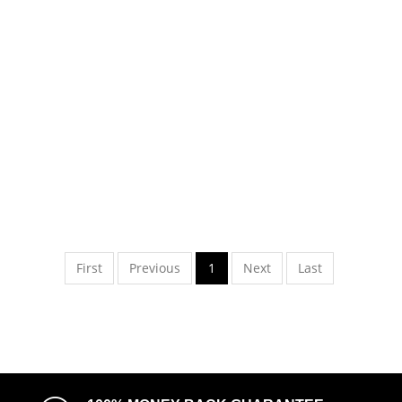
First
Previous
1
Next
Last