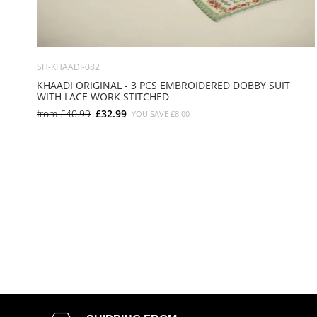
SH-KHAADI-082
KHAADI ORIGINAL - 3 PCS EMBROIDERED DOBBY SUIT
WITH LACE WORK STITCHED
from
£40.99
£32.99
YOU SAVE
£8.00
SMALL
MEDIUM
LARGE
X LARGE
X SMALL