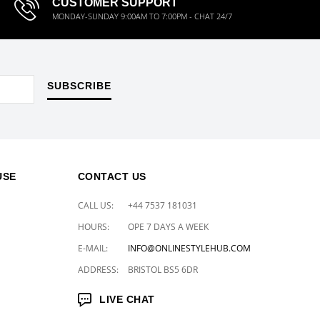
CUSTOMER SUPPORT
MONDAY-SUNDAY 9:00AM TO 7:00PM - CHAT 24/7
SUBSCRIBE
USE
CONTACT US
CALL US:
+44 7537 181031
HOURS:
OPE 7 DAYS A WEEK
E-MAIL:
INFO@ONLINESTYLEHUB.COM
ADDRESS:
BRISTOL BS5 6DR
LIVE CHAT