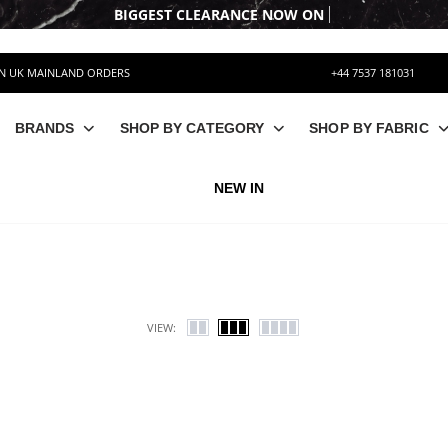
BIG
ON UK MAINLAND ORDERS
+44 7537 181031
BRANDS
SHOP BY CATEGORY
SHOP BY FABRIC
NEW IN
VIEW: