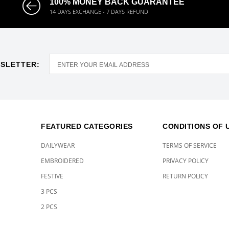
100% MONEY BACK GUARANTEE
14 DAYS EXCHANGE - 7 DAYS REFUND
SLETTER:
FEATURED CATEGORIES
CONDITIONS OF 
DAILYWEAR
TERMS OF SERVICE
EMBROIDERED
PRIVACY POLICY
FESTIVE
RETURN POLICY
3 PCS
2 PCS