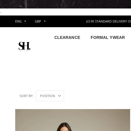
-
ENG
GBP
£3.95 STANDARD DELIVERY 
CLEARANCE
FORMAL YWEAR
SORT BY: