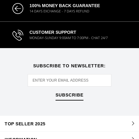
100% MONEY BACK GUARANTEE
14 DAYS EXCHANGE - 7 DAYS REFUND
CUSTOMER SUPPORT
MONDAY-SUNDAY 9:00AM TO 7:00PM - CHAT 24/7
SUBSCRIBE TO NEWSLETTER:
SUBSCRIBE
TOP SELLER 2025