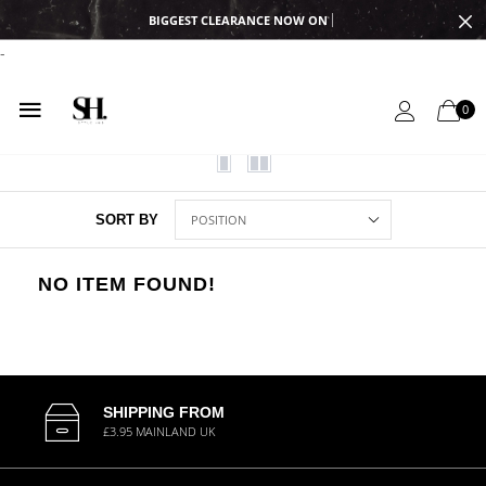
BIGGEST CLEARANCE NOW ON
-
0
SORT BY
NO ITEM FOUND!
SHIPPING FROM
£3.95 MAINLAND UK