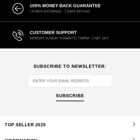
100% MONEY BACK GUARANTEE
14 DAYS EXCHANGE - 7 DAYS REFUND
CUSTOMER SUPPORT
MONDAY-SUNDAY 9:00AM TO 7:00PM - CHAT 24/7
SUBSCRIBE TO NEWSLETTER:
SUBSCRIBE
TOP SELLER 2025