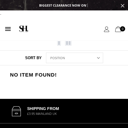
BIGGEST CLEARANCE NOW ON
-
0
SORT BY
NO ITEM FOUND!
SHIPPING FROM
£3.95 MAINLAND UK