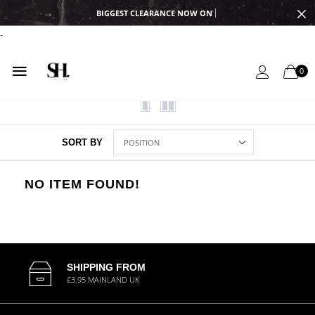
BIGGEST CLEARANCE NOW ON
-
0
SORT BY
NO ITEM FOUND!
SHIPPING FROM
£3.95 MAINLAND UK