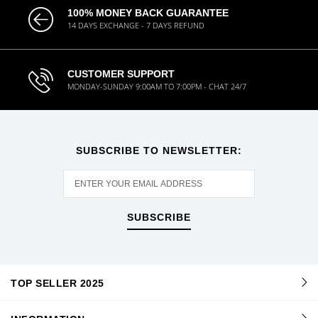
100% MONEY BACK GUARANTEE
14 DAYS EXCHANGE - 7 DAYS REFUND
CUSTOMER SUPPORT
MONDAY-SUNDAY 9:00AM TO 7:00PM - CHAT 24/7
SUBSCRIBE TO NEWSLETTER:
SUBSCRIBE
TOP SELLER 2025